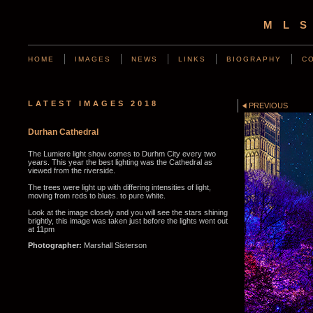
ML
HOME
IMAGES
NEWS
LINKS
BIOGRAPHY
C
LATEST IMAGES 2018
PREVIOUS
Durhan Cathedral
The Lumiere light show comes to Durhm City every two
years. This year the best lighting was the Cathedral as
viewed from the riverside.
The trees were light up with differing intensities of light,
moving from reds to blues. to pure white.
Look at the image closely and you will see the stars shining
brightly, this image was taken just before the lights went out
at 11pm
Photographer:
Marshall Sisterson