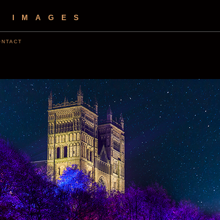
S IMAGES
ONTACT