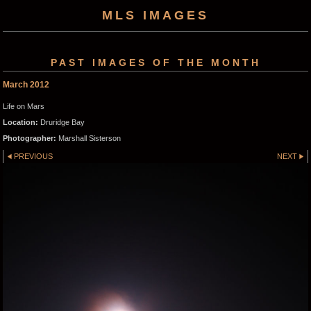
MLS IMAGES
PAST IMAGES OF THE MONTH
March 2012
Life on Mars
Location:
Druridge Bay
Photographer:
Marshall Sisterson
PREVIOUS
NEXT