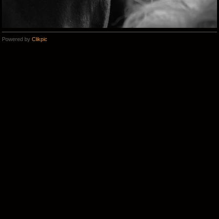
Powered by
Clikpic