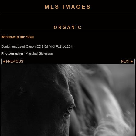
MLS IMAGES
ORGANIC
Window to the Soul
Equipment used Canon EOS 5d MKii F11 1/125th
Photographer:
Marshall Sisterson
PREVIOUS
NEXT