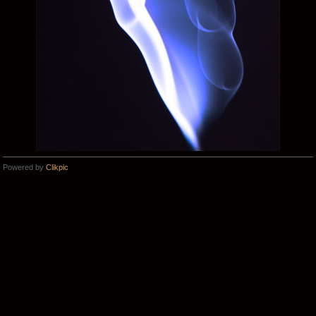
Powered by
Clikpic