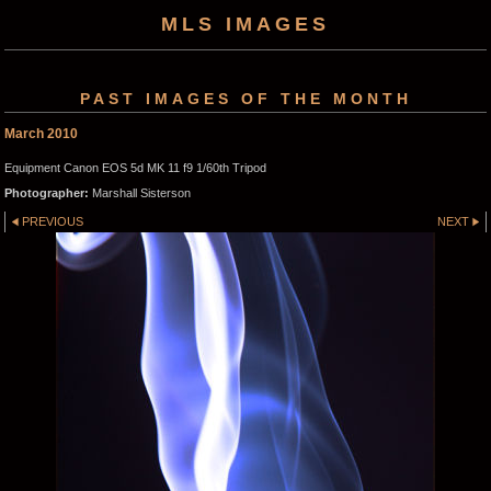
MLS IMAGES
PAST IMAGES OF THE MONTH
March 2010
Equipment Canon EOS 5d MK 11 f9 1/60th Tripod
Photographer:
Marshall Sisterson
PREVIOUS
NEXT