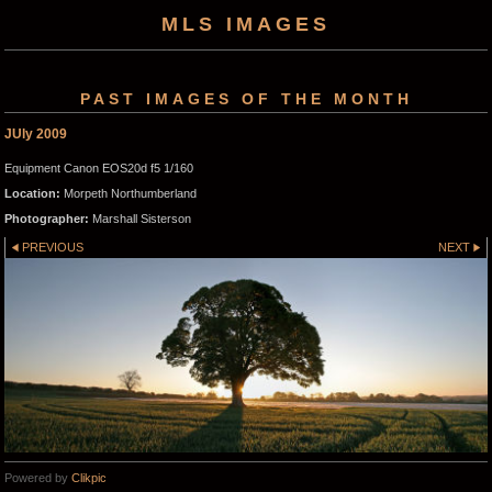
MLS IMAGES
PAST IMAGES OF THE MONTH
JUly 2009
Equipment Canon EOS20d f5 1/160
Location:
Morpeth Northumberland
Photographer:
Marshall Sisterson
PREVIOUS
NEXT
Powered by
Clikpic