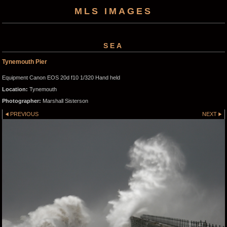
MLS IMAGES
SEA
Tynemouth Pier
Equipment Canon EOS 20d f10 1/320 Hand held
Location:
Tynemouth
Photographer:
Marshall Sisterson
PREVIOUS
NEXT