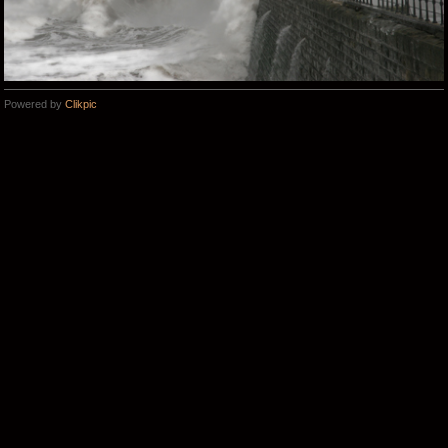
Powered by
Clikpic