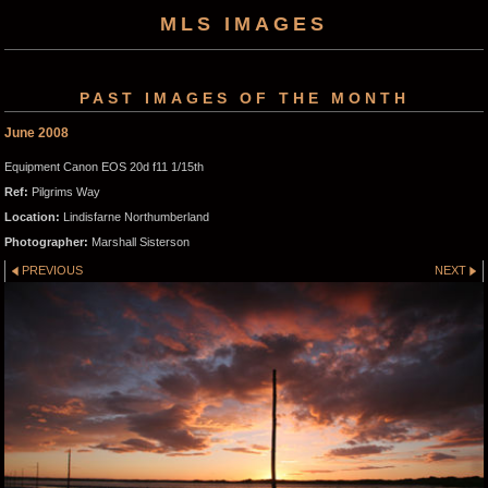
MLS IMAGES
PAST IMAGES OF THE MONTH
June 2008
Equipment Canon EOS 20d f11 1/15th
Ref:
Pilgrims Way
Location:
Lindisfarne Northumberland
Photographer:
Marshall Sisterson
PREVIOUS
NEXT