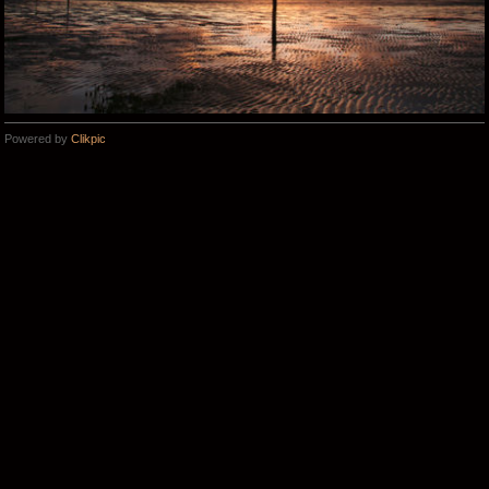
Powered by
Clikpic