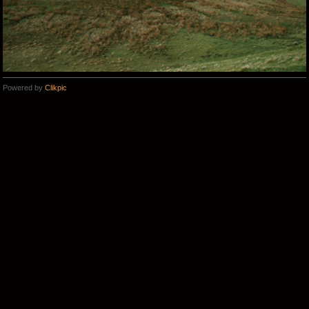
Powered by
Clikpic