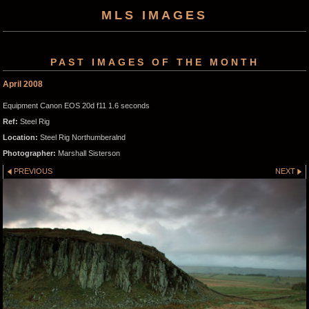
MLS IMAGES
PAST IMAGES OF THE MONTH
April 2008
Equipment Canon EOS 20d f11 1.6 seconds
Ref:
Steel Rig
Location:
Steel Rig Northumberalnd
Photographer:
Marshall Sisterson
PREVIOUS
NEXT