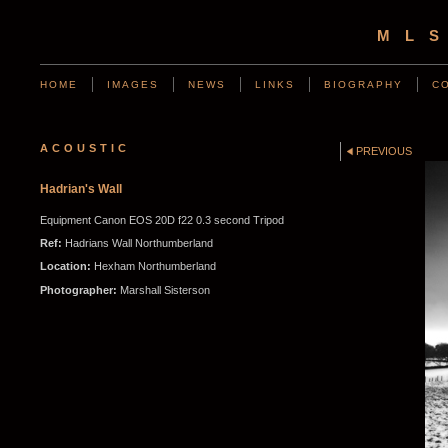
ML
HOME
IMAGES
NEWS
LINKS
BIOGRAPHY
C
ACOUSTIC
PREVIOUS
Hadrian's Wall
Equipment Canon EOS 20D f22 0.3 second Tripod
Ref:
Hadrians Wall Northumberland
Location:
Hexham Northumberland
Photographer:
Marshall Sisterson