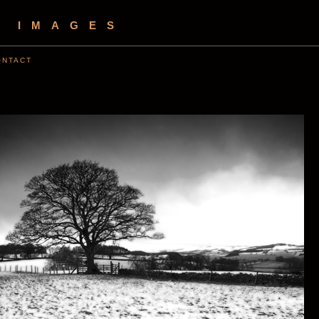
S IMAGES
ONTACT