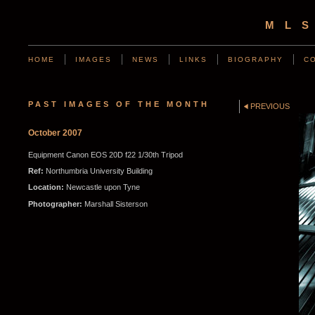
ML
HOME
IMAGES
NEWS
LINKS
BIOGRAPHY
C
PAST IMAGES OF THE MONTH
PREVIOUS
October 2007
Equipment Canon EOS 20D f22 1/30th Tripod
Ref:
Northumbria University Building
Location:
Newcastle upon Tyne
Photographer:
Marshall Sisterson