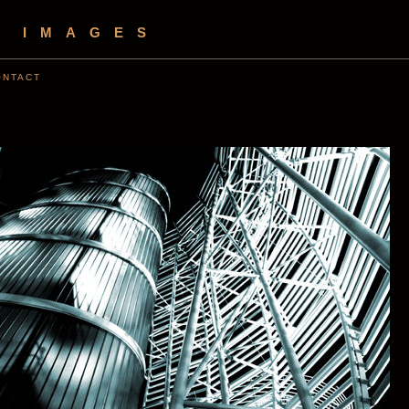
S IMAGES
ONTACT