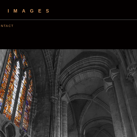
S IMAGES
ONTACT