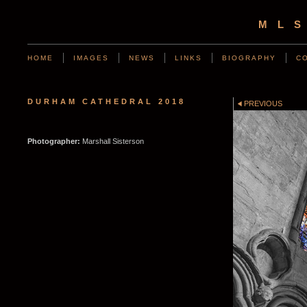
ML
HOME
IMAGES
NEWS
LINKS
BIOGRAPHY
C
DURHAM CATHEDRAL 2018
PREVIOUS
Photographer:
Marshall Sisterson