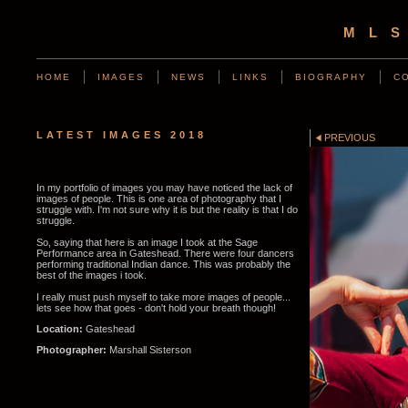
ML
HOME
IMAGES
NEWS
LINKS
BIOGRAPHY
C
LATEST IMAGES 2018
PREVIOUS
In my portfolio of images you may have noticed the lack of
images of people. This is one area of photography that I
struggle with. I'm not sure why it is but the reality is that I do
struggle.
So, saying that here is an image I took at the Sage
Performance area in Gateshead. There were four dancers
performing traditional Indian dance. This was probably the
best of the images i took.
I really must push myself to take more images of people...
lets see how that goes - don't hold your breath though!
Location:
Gateshead
Photographer:
Marshall Sisterson