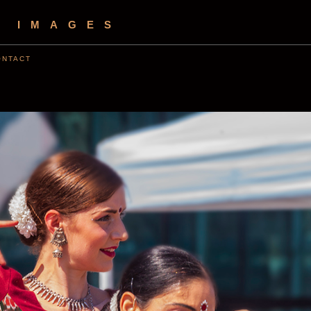
S IMAGES
ONTACT