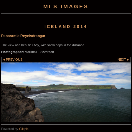
MLS IMAGES
ICELAND 2014
Panoramic Reynisdrangur
The view of a beautiful bay, with snow caps in the distance
Photographer:
Marshall L Sisterson
PREVIOUS
NEXT
Powered by
Clikpic