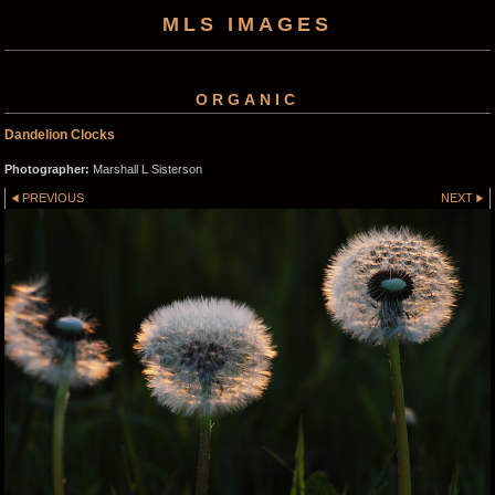
MLS IMAGES
ORGANIC
Dandelion Clocks
Photographer:
Marshall L Sisterson
PREVIOUS
NEXT