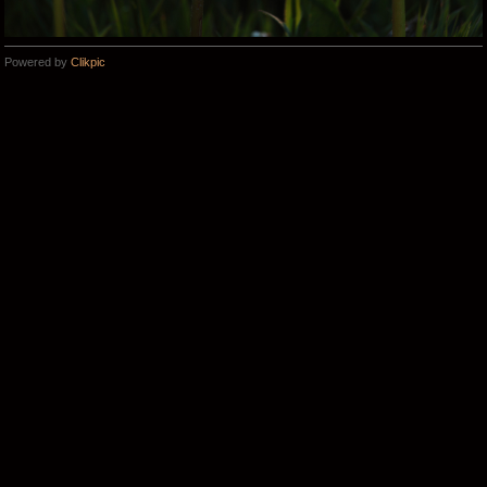
Powered by
Clikpic