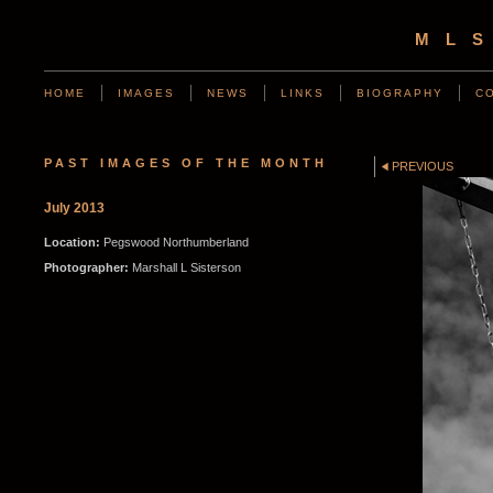
ML
HOME
IMAGES
NEWS
LINKS
BIOGRAPHY
C
PAST IMAGES OF THE MONTH
PREVIOUS
July 2013
Location:
Pegswood Northumberland
Photographer:
Marshall L Sisterson