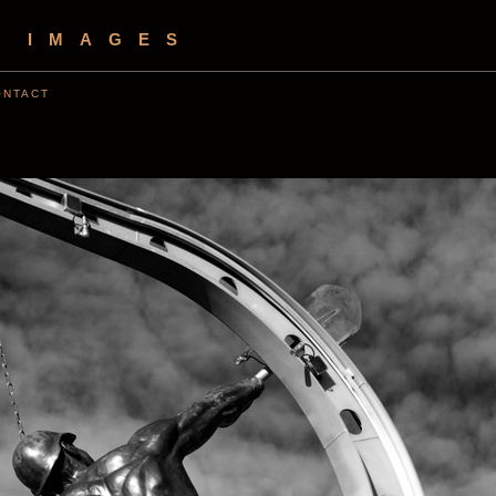
S IMAGES
ONTACT