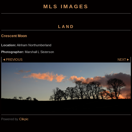
MLS IMAGES
LAND
Crescent Moon
Location:
Alnham Northumberland
Photographer:
Marshall L Sisterson
PREVIOUS
NEXT
Powered by
Clikpic