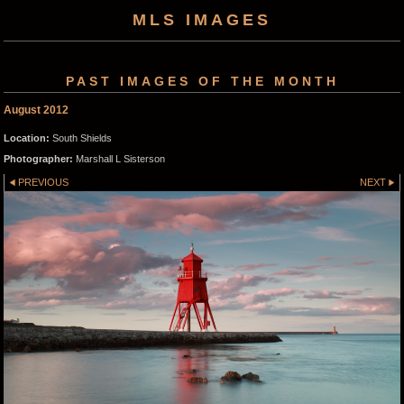
MLS IMAGES
PAST IMAGES OF THE MONTH
August 2012
Location:
South Shields
Photographer:
Marshall L Sisterson
PREVIOUS
NEXT