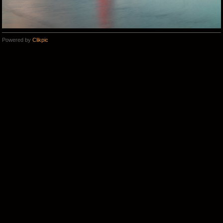
Powered by
Clikpic